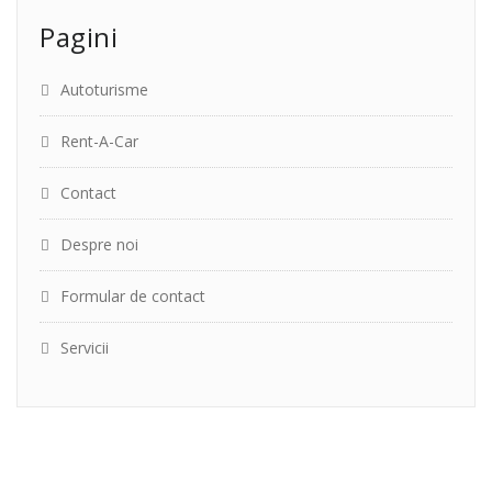
Pagini
Autoturisme
Rent-A-Car
Contact
Despre noi
Formular de contact
Servicii