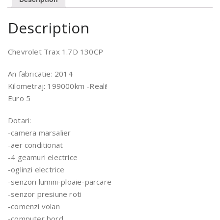
Description
Chevrolet Trax 1.7D 130CP
An fabricatie: 2014
Kilometraj: 199000km -Reali!
Euro 5
Dotari:
-camera marsalier
-aer conditionat
-4 geamuri electrice
-oglinzi electrice
-senzori lumini-ploaie-parcare
-senzor presiune roti
-comenzi volan
-computer bord