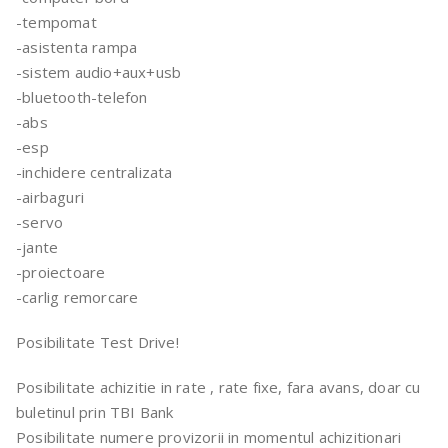
-tempomat
-asistenta rampa
-sistem audio+aux+usb
-bluetooth-telefon
-abs
-esp
-inchidere centralizata
-airbaguri
-servo
-jante
-proiectoare
-carlig remorcare
Posibilitate Test Drive!
Posibilitate achizitie in rate , rate fixe, fara avans, doar cu
buletinul prin TBI Bank
Posibilitate numere provizorii in momentul achizitionari