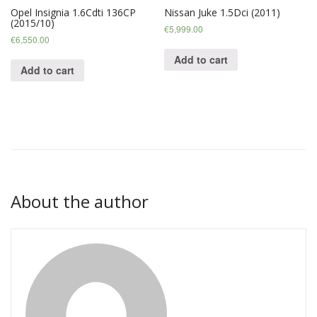
Opel Insignia 1.6Cdti 136CP
Nissan Juke 1.5Dci (2011)
(2015/10)
€
5,999.00
€
6,550.00
Add to cart
Add to cart
About the author