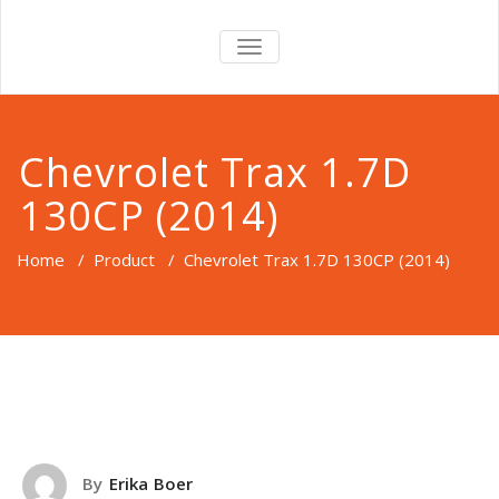
TOGGLE
NAVIGATION
Chevrolet Trax 1.7D
130CP (2014)
Home
/
Product
/
Chevrolet Trax 1.7D 130CP (2014)
By
Erika Boer