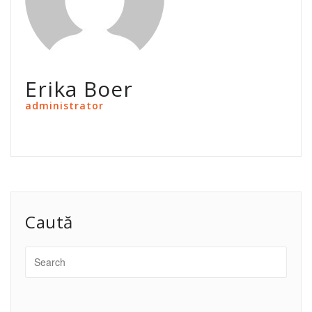
Erika Boer
administrator
Caută