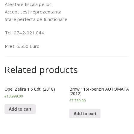
Atestare fiscala pe loc
Accept test reprezentanta
Stare perfecta de functionare
Tel: 0742-021.044
Pret: 6.550 Euro
Related products
Opel Zafira 1.6 Cdti (2018)
Bmw 116i -benzin AUTOMATA
(2012)
€
10,999.00
€
7,750.00
Add to cart
Add to cart