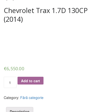
Chevrolet Trax 1.7D 130CP
(2014)
€
6,550.00
Chevrolet
Add to cart
Trax
1.7D
130CP
Category:
Fără categorie
(2014)
quantity
Description